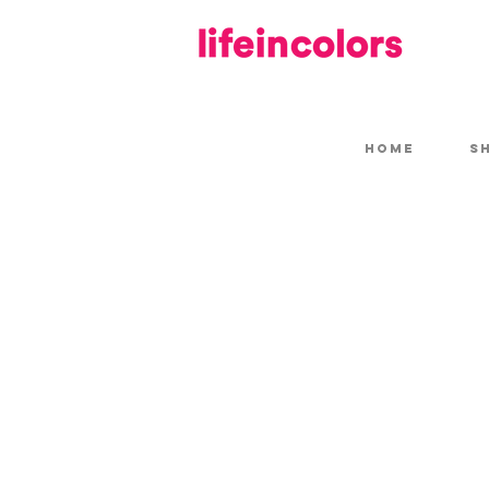
HOME
S