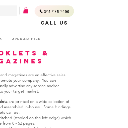
305.675.1499
Call Us
K
UPLOAD FILE
oklets &
gazines
 and magazines are an effective sales
promote your company. You can
nally advertise any service and/or
to your target market.
lets
are printed on a wide selection of
nd assembled in-house. Some bindings
ets can be:
titched (stapled on the left edge) which
e from 8 - 52 pages.