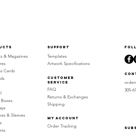
ucts
Support
Fol
ts & Magazines
Templates
res
Artwork Specifications
ss Cards
Con
rds
Customer
order
Service
FAQ
305-6
l
Returns & Exchanges
 Boxes
Shipping
ays
pes & Sleeves
My Account
e
Order Tracking
Sub
nts