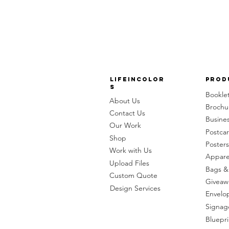
LifeinColor
Prod
s
Bookle
About Us
Brochu
Contact Us
Busine
Our Work
Postca
Shop
Posters
Work with Us
Appare
Upload Files
Bags &
Custom Quote
Giveaw
Design Services
Envelo
Signag
Bluepri