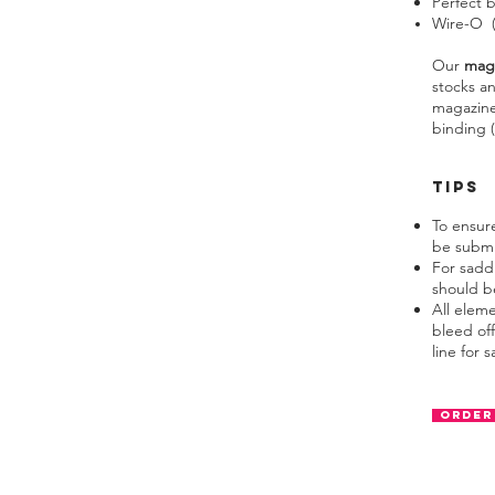
Perfect 
Wire-O (m
Our
mag
stocks an
magazine
binding (
TIPS
To ensur
be submi
For sadd
should be
All elem
bleed off
line for s
Order