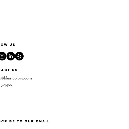
low us
tact us
s@lifeincolors.com
75-1499
scribe to our email