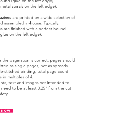
bound (glue on the left edge).
etal spirals on the left edge).
azines
are printed on a wide selection of
d assembled in-house. Typically,
s are finished with a p
erfect bound
glue on the left edge).
e the pagination is correct, pages should
tted as single pages, not as spreads.
le-stitched binding, total page count
 in multiples of 4.
ents, text and images not intended to
 need to be at least 0.25" from the cut
afety.
 Now