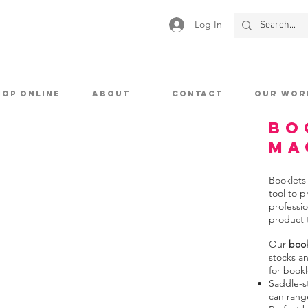
Log In
HOP ONLINE
ABOUT
CONTACT
OUR WOR
Bo
Ma
Booklets
tool to 
professio
product 
Our
book
stocks a
for bookl
Saddle-s
can rang