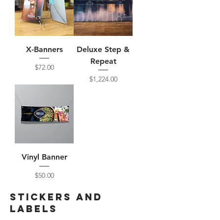
X-Banners
Deluxe Step &
Repeat
Price
$72.00
Price
$1,224.00
Vinyl Banner
Price
$50.00
Stickers and
labels