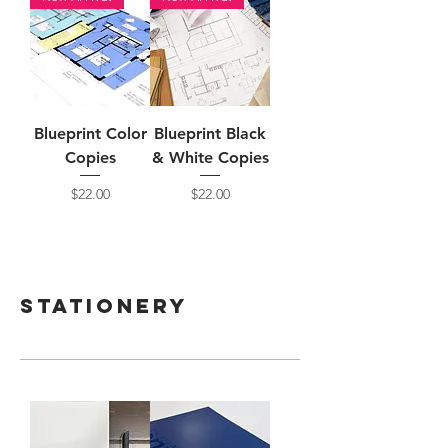
Blueprint Color
Blueprint Black
Copies
& White Copies
Price
Price
$22.00
$22.00
Stationery