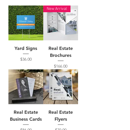
New Arrival
Yard Signs
Real Estate
Brochures
Price
$36.00
Price
$166.00
Real Estate
Real Estate
Business Cards
Flyers
Price
Price
$86.00
$79.00