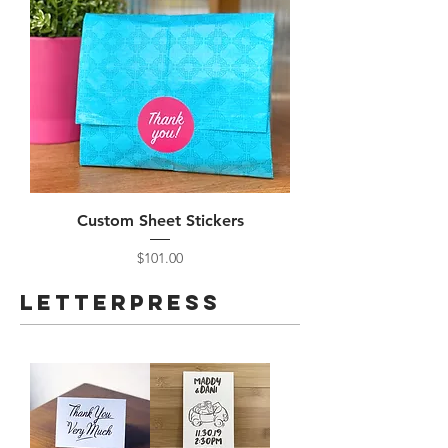
Custom Sheet Stickers
Price
$101.00
Letterpress