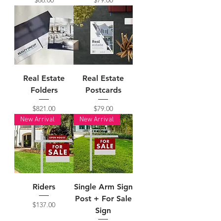
Real Estate
Real Estate
Folders
Postcards
Price
Price
$821.00
$79.00
New Arrival
New Arrival
Riders
Single Arm Sign
Post + For Sale
Price
$137.00
Sign