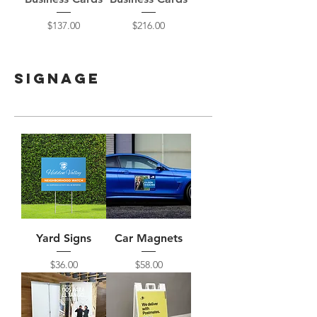
Price
Price
$137.00
$216.00
Signage
Yard Signs
Car Magnets
Price
Price
$36.00
$58.00