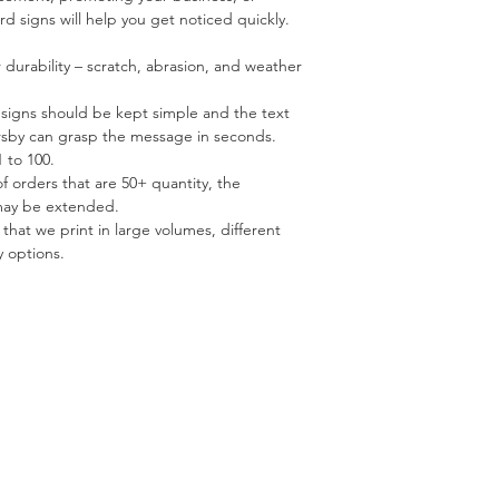
rd signs will help you get noticed quickly.
r durability – scratch, abrasion, and weather
esigns should be kept simple and the text
ersby can grasp the message in seconds.
 to 100.
of orders that are 50+ quantity, the
may be extended.
 that we print in large volumes, different
y options.