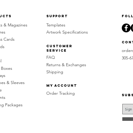
ucts
Support
Fol
ts & Magazines
Templates
res
Artwork Specifications
ss Cards
Con
rds
Customer
order
Service
FAQ
305-6
l
Returns & Exchanges
 Boxes
Shipping
ays
pes & Sleeves
My Account
e
Order Tracking
Sub
nts
g Packages