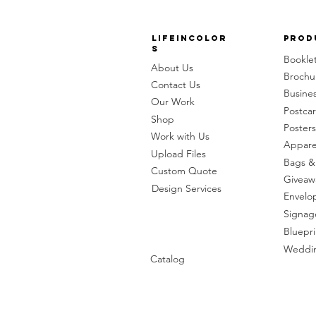
LifeinColor
Prod
s
Bookle
About Us
Brochu
Contact Us
Busine
Our Work
Postca
Shop
Posters
Work with Us
Appare
Upload Files
Bags &
Custom Quote
Giveaw
Design Services
Envelo
Signag
Bluepri
Weddin
Catalog