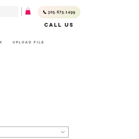
305.675.1499
Call Us
K
UPLOAD FILE
ce