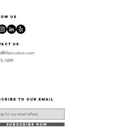
low us
tact us
s@lifeincolors.com
75-1499
scribe to our email
Subscribe Now