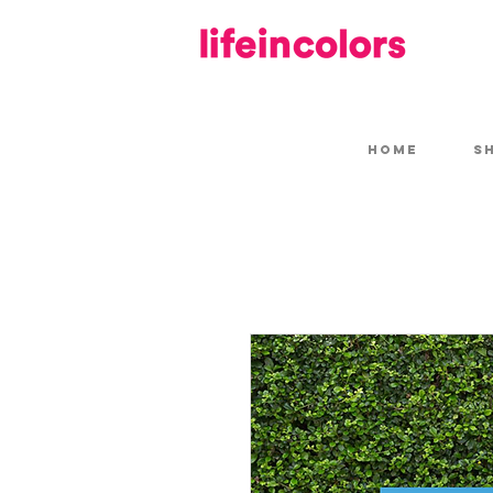
HOME
S