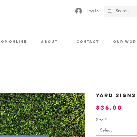
Log In
HOP ONLINE
ABOUT
CONTACT
OUR WOR
Yard Signs
Pri
$36.00
Size
*
Select