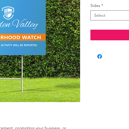
Sides
*
Select
ement, promoting your business, or