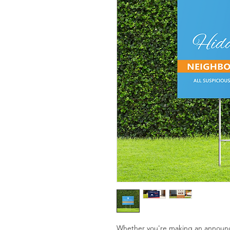
Whether you're making an announc