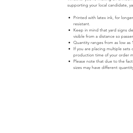
supporting your local candidate, ya
Printed with latex ink, for longe
resistant.
Keep in mind that yard signs d
visible from a distance so pass
Quantity ranges from as low as 1
If you are placing multiple sets 
production time of your order 
Please note that due to the fact
sizes may have different quantit