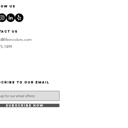
low us
tact us
s@lifeincolors.com
75-1499
scribe to our email
Subscribe Now