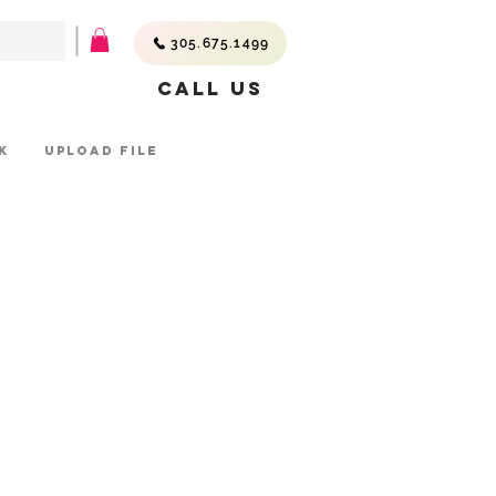
305.675.1499
Call Us
K
UPLOAD FILE