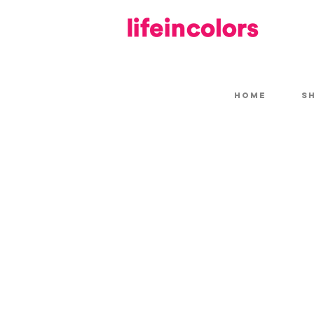
HOME
S