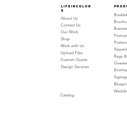
LifeinColor
Prod
s
Bookle
About Us
Brochu
Contact Us
Busine
Our Work
Postca
Shop
Posters
Work with Us
Appare
Upload Files
Bags &
Custom Quote
Giveaw
Design Services
Envelo
Signag
Bluepri
Weddin
Catalog