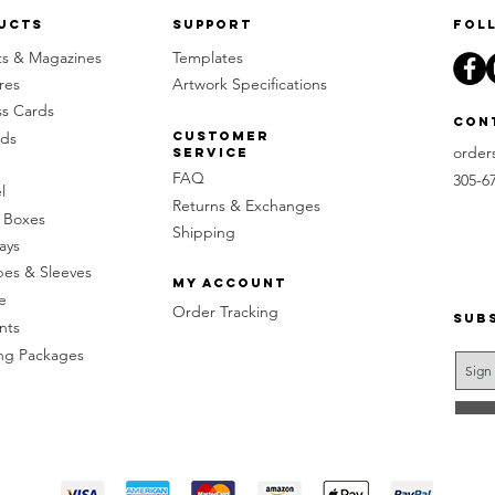
ucts
Support
Fol
ts & Magazines
Templates
res
Artwork Specifications
ss Cards
Con
rds
Customer
order
Service
FAQ
305-6
l
Returns & Exchanges
 Boxes
Shipping
ays
pes & Sleeves
My Account
e
Order Tracking
Sub
nts
g Packages