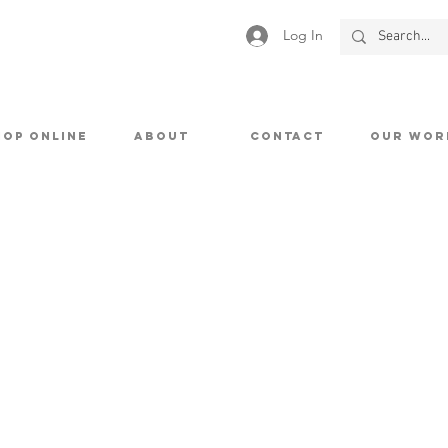
Log In
HOP ONLINE
ABOUT
CONTACT
OUR WOR