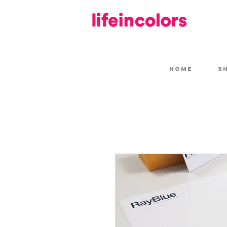
HOME
S