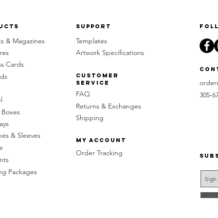
ucts
Support
Fol
ts & Magazines
Templates
res
Artwork Specifications
ss Cards
Con
rds
Customer
order
Service
FAQ
305-6
l
Returns & Exchanges
 Boxes
Shipping
ays
pes & Sleeves
My Account
e
Order Tracking
Sub
nts
g Packages