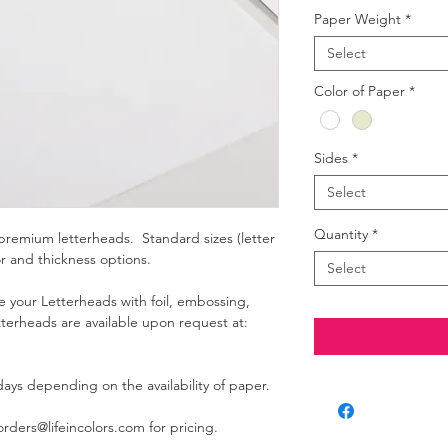
Paper Weight
*
Select
Color of Paper
*
Sides
*
Select
Quantity
*
premium letterheads. Standard sizes (letter
or and thickness options.
Select
e your Letterheads with foil, embossing,
terheads are available upon request at:
ays depending on the availability of paper.
ders@lifeincolors.com for pricing.