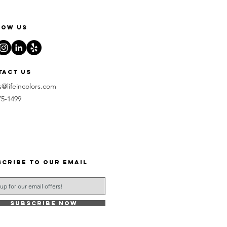
low us
tact us
s@lifeincolors.com
75-1499
scribe to our email
Subscribe Now