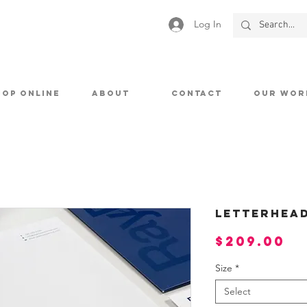
Log In
HOP ONLINE
ABOUT
CONTACT
OUR WOR
Letterhea
Pr
$209.00
Size
*
Select