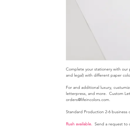
Complete your stationery with our 
and legal) with different paper col
For and additional luxury, custumiz
letterpress, and more. Custom Let
orders@lifeincolors.com.
Standard Production 2-6 business d
Rush available.
Send a request to or