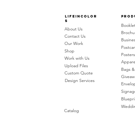
LifeinColor
Prod
s
Bookle
About Us
Brochu
Contact Us
Busine
Our Work
Postca
Shop
Posters
Work with Us
Appare
Upload Files
Bags &
Custom Quote
Giveaw
Design Services
Envelo
Signag
Bluepri
Weddin
Catalog