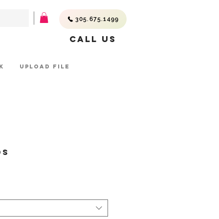
305.675.1499
Call Us
K
UPLOAD FILE
ds
ice