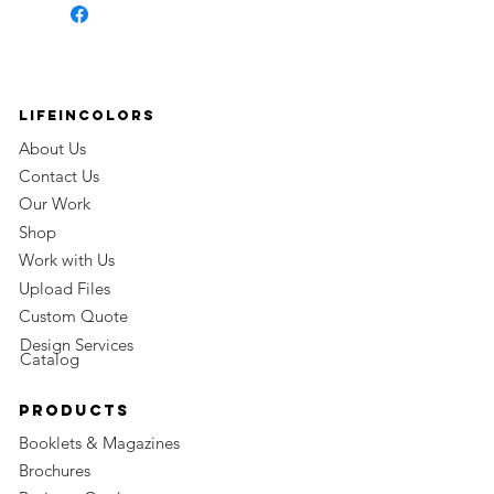
LifeinColors
About Us
Contact Us
Our Work
Shop
Work with Us
Upload Files
Custom Quote
Design Services
Catalog
Products
Booklets & Magazines
Brochures