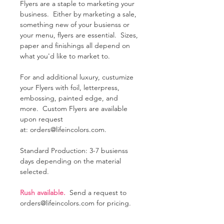
Flyers are a staple to marketing your
business. Either by marketing a sale,
something new of your busienss or
your menu, flyers are essential. Sizes,
paper and finishings all depend on
what you'd like to market to.
For and additional luxury, custumize
your Flyers with foil, letterpress,
embossing, painted edge, and
more. Custom Flyers are available
upon request
at: orders@lifeincolors.com.
Standard Production: 3-7 busienss
days depending on the material
selected.
Rush available.
Send a request to
orders@lifeincolors.com for pricing.