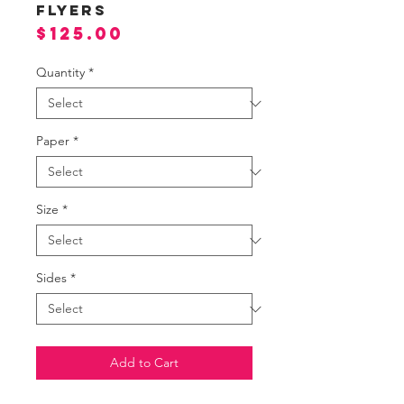
Flyers
Price
$125.00
Quantity
*
Paper
*
Size
*
Sides
*
Add to Cart