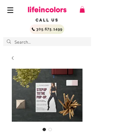
Call Us
305.675.1499