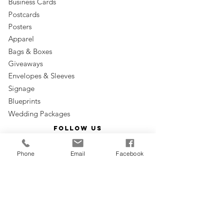
Business Cards
Postcards
Posters
Apparel
Bags & Boxes
Giveaways
Envelopes & Sleeves
Signage
Blueprints
Wedding Packages
Follow us
Phone
Email
Facebook
Subscribe to our email
Subscribe Now