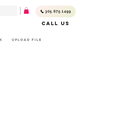
305.675.1499
Call Us
K
UPLOAD FILE