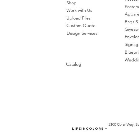
Shop
Posters
Work with Us
Appare
Upload Files
Bags &
Custom Quote
Giveaw
Design Services
Envelo
Signag
Bluepri
Weddin
Catalog
2100 Coral Way, Su
-
LifeinColors