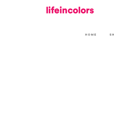
HOME
S