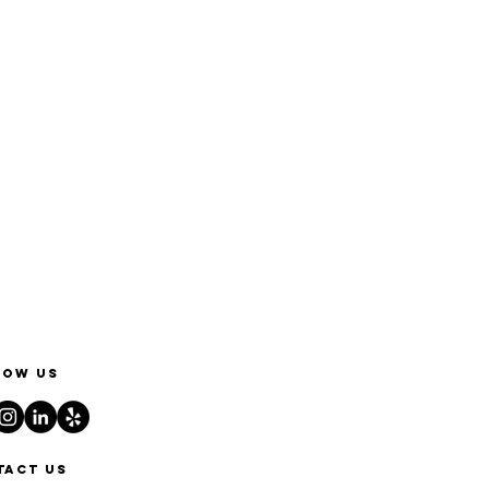
low us
tact us