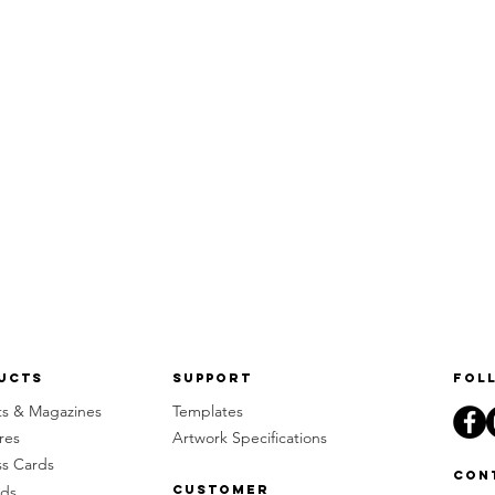
ucts
Support
Fol
ts & Magazines
Templates
res
Artwork Specifications
ss Cards
Con
rds
Customer