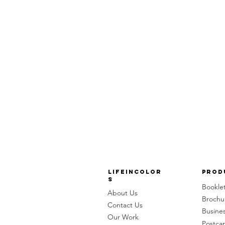
LifeinColor
Prod
s
Bookle
About Us
Brochu
Contact Us
Busine
Our Work
Postca