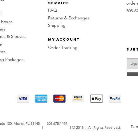
order
Service
FAQ
305-6
l
Returns & Exchanges
 Boxes
Shipping
ays
pes & Sleeves
My Account
e
Order Tracking
Sub
nts
g Packages
ite 100, Miami, FL 33145
305.675.1499
Term
l
l
© 2018 l All Rights Reserved.