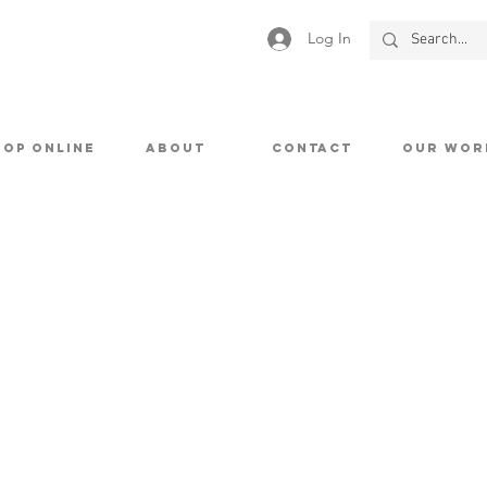
Log In
HOP ONLINE
ABOUT
CONTACT
OUR WOR