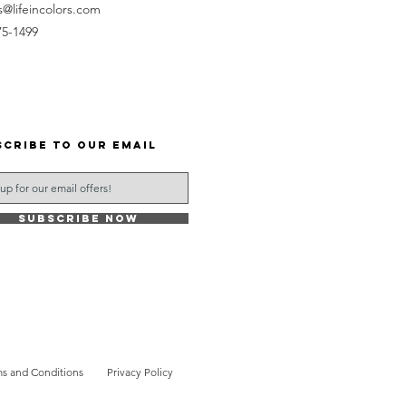
s@lifeincolors.com
75-1499
scribe to our email
Subscribe Now
s and Conditions
Privacy Policy