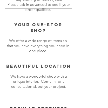
Please ask in advanced to see if your
order qualifies.
Your One-Stop
Shop
We offer a wide range of items so
that you have everything you need in
one place.
Beautiful Location
We have a wonderful shop with a
unique interior. Come in for a
consultation about your project.