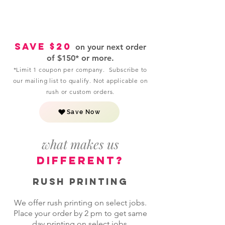
Save $20
on your next order
of $150* or more.
*Limit 1 coupon per company. Subscribe to
our mailing list to qualify. Not applicable on
rush or custom orders.
Save Now
what makes us
different?
Rush Printing
We offer rush printing on select jobs.
Place your order by 2 pm to get same
day printing on select jobs.