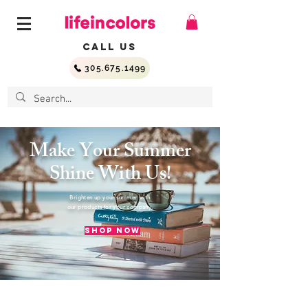
Call Us
305.675.1499
Make Your Summer
Shine With Us!
Brighten up your summer with
our products for your company.
Shop Now