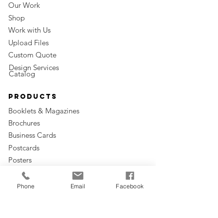
Our Work
Shop
Work with Us
Upload Files
Custom Quote
Design Services
Catalog
Products
Booklets & Magazines
Brochures
Business Cards
Postcards
Posters
Apparel
Bags & Boxes
Phone
Email
Facebook
Giveaways
Envelopes & Sleeves