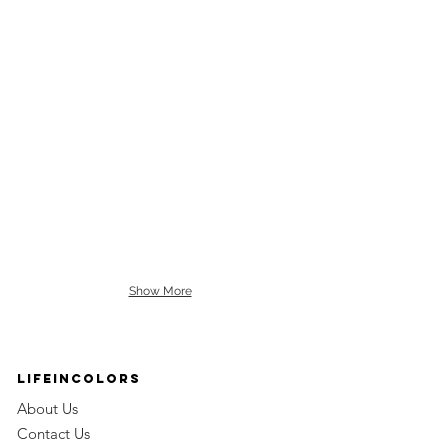
Show More
LifeinColors
About Us
Contact Us